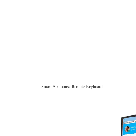
Smart Air mouse Remote Keyboard