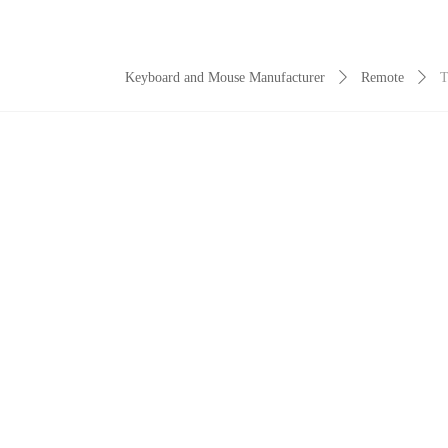
Keyboard and Mouse Manufacturer
ꄲ
Remote
ꄲ
T