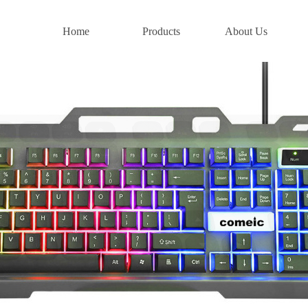
Home
Products
About Us