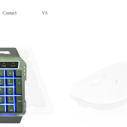
Contact
VS
넲