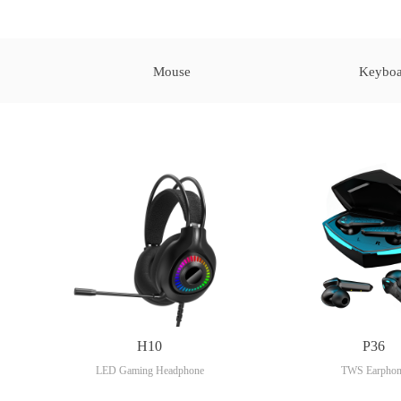
Mouse
Keyboa
H10
P36
LED Gaming Headphone
TWS Earphon