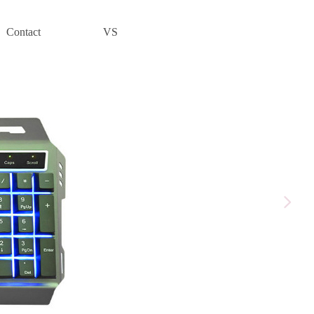
Contact
VS
넲