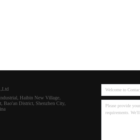
,Ltd
dustrial, Haibin New Village,
 Bao'an District, Shenzhen City,
ina