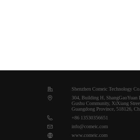
Shenzhen Comeic Technology Co.
304, Building H, ShangGaoYuan In
Gushu Community, XiXiang Street,
Guangdong Province, 518126, Ch
+86 13530356651
info@comeic.com
www.comeic.com