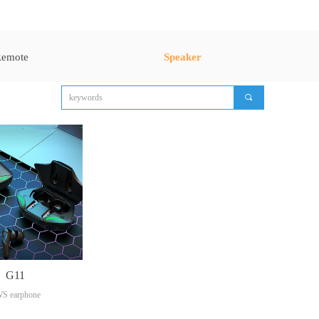
emote
Speaker
끠
G11
S earphone