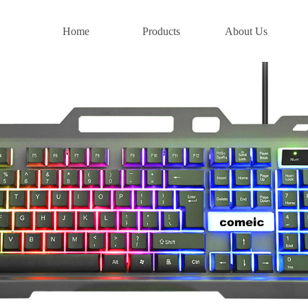
Home
Products
About Us