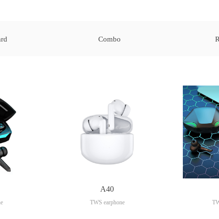
rd
Combo
R
A40
e
TWS earphone
TW